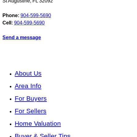
St Augustine
,
FL
32092
Phone:
904-599-5690
Cell:
904-599-5690
Send a message
About Us
Area Info
For Buyers
For Sellers
Home Valuation
Buyer & Seller Tips