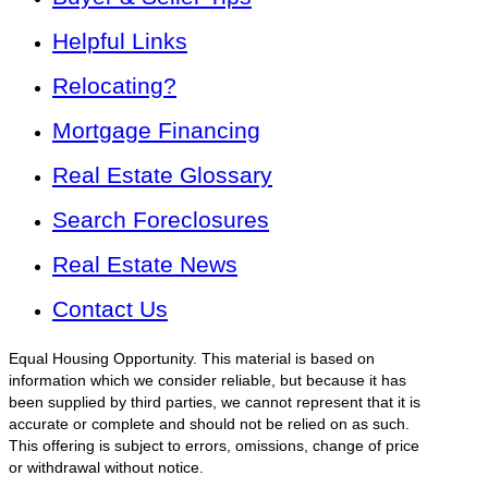
Helpful Links
Relocating?
Mortgage Financing
Real Estate Glossary
Search Foreclosures
Real Estate News
Contact Us
Equal Housing Opportunity. This material is based on
information which we consider reliable, but because it has
been supplied by third parties, we cannot represent that it is
accurate or complete and should not be relied on as such.
This offering is subject to errors, omissions, change of price
or withdrawal without notice.