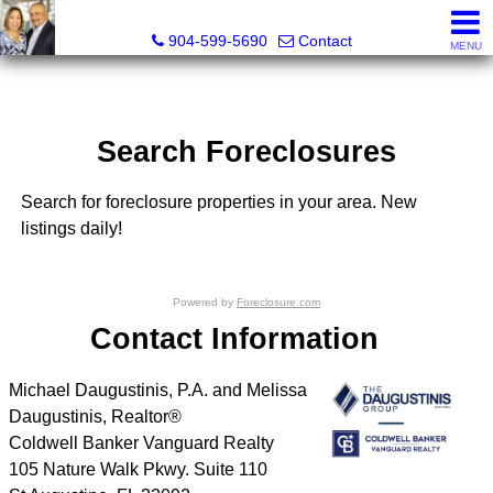
Michael Daugustinis, P.A. and Melissa Daugustinis, Real
904-599-5690
Contact
MENU
Search Foreclosures
Search for foreclosure properties in your area. New
listings daily!
Powered by
Foreclosure.com
Contact Information
Michael Daugustinis, P.A. and Melissa
Daugustinis, Realtor®
Coldwell Banker Vanguard Realty
105 Nature Walk Pkwy. Suite 110