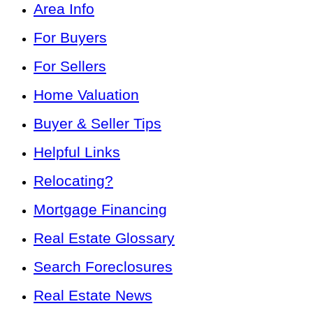
Area Info
For Buyers
For Sellers
Home Valuation
Buyer & Seller Tips
Helpful Links
Relocating?
Mortgage Financing
Real Estate Glossary
Search Foreclosures
Real Estate News