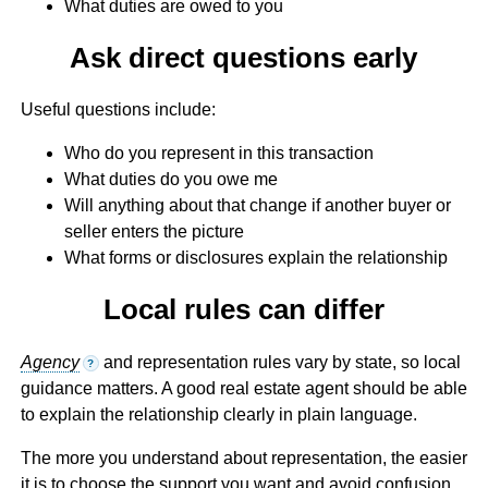
What duties are owed to you
Ask direct questions early
Useful questions include:
Who do you represent in this transaction
What duties do you owe me
Will anything about that change if another buyer or
seller enters the picture
What forms or disclosures explain the relationship
Local rules can differ
Agency
and representation rules vary by state, so local
?
guidance matters. A good real estate agent should be able
to explain the relationship clearly in plain language.
The more you understand about representation, the easier
it is to choose the support you want and avoid confusion