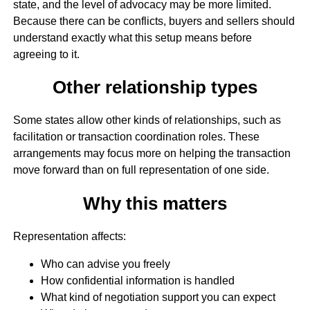
state, and the level of advocacy may be more limited.
Because there can be conflicts, buyers and sellers should
understand exactly what this setup means before
agreeing to it.
Other relationship types
Some states allow other kinds of relationships, such as
facilitation or transaction coordination roles. These
arrangements may focus more on helping the transaction
move forward than on full representation of one side.
Why this matters
Representation affects:
Who can advise you freely
How confidential information is handled
What kind of negotiation support you can expect