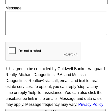
Message
I agree to be contacted by Coldwell Banker Vanguard
Realty, Michael Daugustinis, P.A. and Melissa
Daugustinis, Realtor® via call, email, and text for real
estate services. To opt out, you can reply 'stop' at any
time or reply 'help' for assistance. You can also click the
unsubscribe link in the emails. Message and data rates
may apply. Message frequency may vary.
Privacy Policy