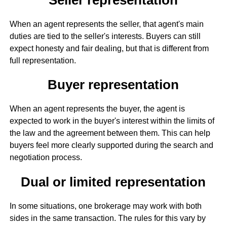
When an agent represents the seller, that agent's main
duties are tied to the seller's interests. Buyers can still
expect honesty and fair dealing, but that is different from
full representation.
Buyer representation
When an agent represents the buyer, the agent is
expected to work in the buyer's interest within the limits of
the law and the agreement between them. This can help
buyers feel more clearly supported during the search and
negotiation process.
Dual or limited representation
In some situations, one brokerage may work with both
sides in the same transaction. The rules for this vary by