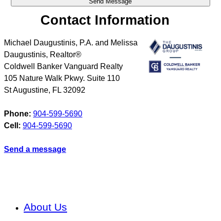
Contact Information
Michael Daugustinis, P.A. and Melissa
Daugustinis, Realtor®
Coldwell Banker Vanguard Realty
105 Nature Walk Pkwy. Suite 110
St Augustine
,
FL
32092
Phone:
904-599-5690
Cell:
904-599-5690
Send a message
About Us