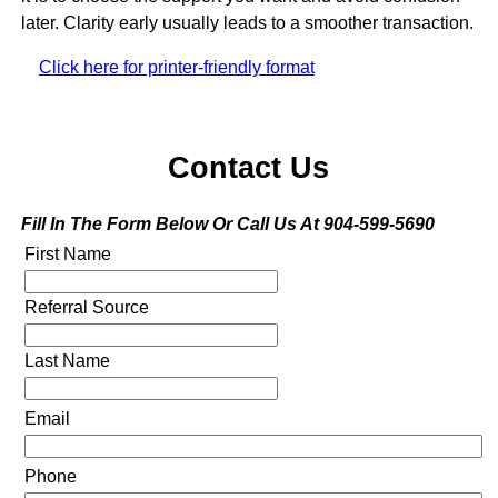
later. Clarity early usually leads to a smoother transaction.
Click here for printer-friendly format
Contact Us
Fill In The Form Below Or Call Us At 904-599-5690
First Name
Referral Source
Last Name
Email
Phone