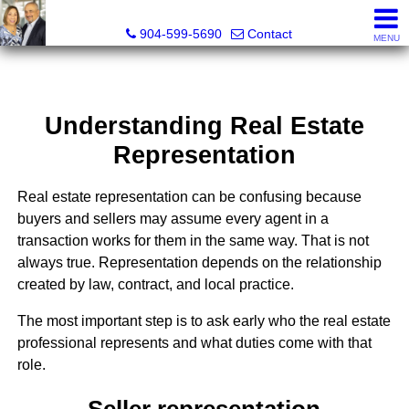
Michael Daugustinis, P.A. and Melissa Daugustinis, Real
904-599-5690
Contact
MENU
Understanding Real Estate
Representation
Real estate representation can be confusing because
buyers and sellers may assume every agent in a
transaction works for them in the same way. That is not
always true. Representation depends on the relationship
created by law, contract, and local practice.
The most important step is to ask early who the real estate
professional represents and what duties come with that
role.
Seller representation