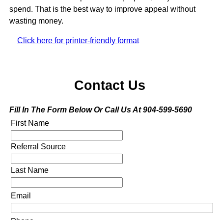
spend. That is the best way to improve appeal without
wasting money.
Click here for printer-friendly format
Contact Us
Fill In The Form Below Or Call Us At 904-599-5690
First Name
Referral Source
Last Name
Email