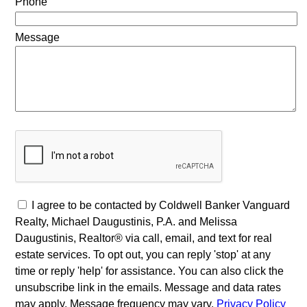
Phone
Message
I agree to be contacted by Coldwell Banker Vanguard
Realty, Michael Daugustinis, P.A. and Melissa
Daugustinis, Realtor® via call, email, and text for real
estate services. To opt out, you can reply 'stop' at any
time or reply 'help' for assistance. You can also click the
unsubscribe link in the emails. Message and data rates
may apply. Message frequency may vary.
Privacy Policy