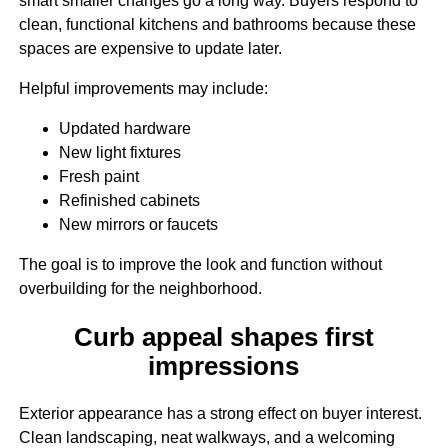
smart smaller changes go a long way. Buyers respond to
clean, functional kitchens and bathrooms because these
spaces are expensive to update later.
Helpful improvements may include:
Updated hardware
New light fixtures
Fresh paint
Refinished cabinets
New mirrors or faucets
The goal is to improve the look and function without
overbuilding for the neighborhood.
Curb appeal shapes first
impressions
Exterior appearance has a strong effect on buyer interest.
Clean landscaping, neat walkways, and a welcoming