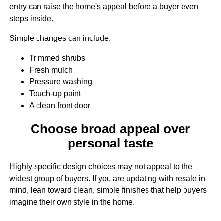
entry can raise the home's appeal before a buyer even
steps inside.
Simple changes can include:
Trimmed shrubs
Fresh mulch
Pressure washing
Touch-up paint
A clean front door
Choose broad appeal over
personal taste
Highly specific design choices may not appeal to the
widest group of buyers. If you are updating with resale in
mind, lean toward clean, simple finishes that help buyers
imagine their own style in the home.