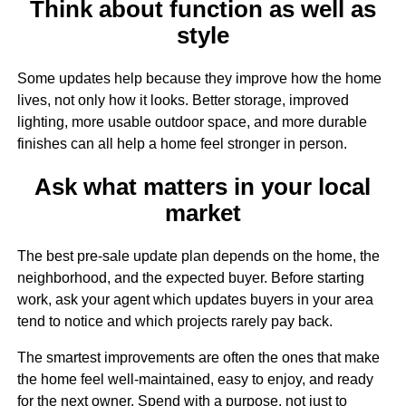
Think about function as well as
style
Some updates help because they improve how the home
lives, not only how it looks. Better storage, improved
lighting, more usable outdoor space, and more durable
finishes can all help a home feel stronger in person.
Ask what matters in your local
market
The best pre-sale update plan depends on the home, the
neighborhood, and the expected buyer. Before starting
work, ask your agent which updates buyers in your area
tend to notice and which projects rarely pay back.
The smartest improvements are often the ones that make
the home feel well-maintained, easy to enjoy, and ready
for the next owner. Spend with a purpose, not just to