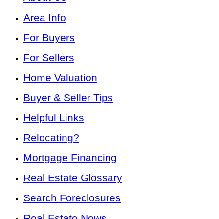
Area Info
For Buyers
For Sellers
Home Valuation
Buyer & Seller Tips
Helpful Links
Relocating?
Mortgage Financing
Real Estate Glossary
Search Foreclosures
Real Estate News