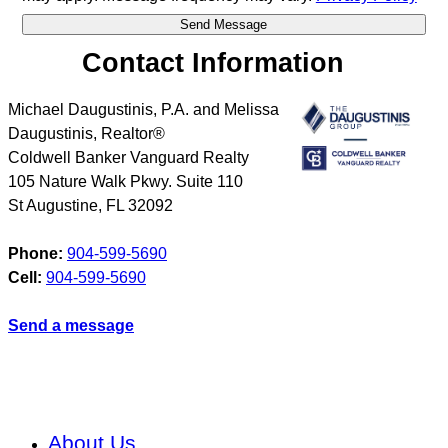
Contact Information
Michael Daugustinis, P.A. and Melissa
Daugustinis, Realtor®
Coldwell Banker Vanguard Realty
105 Nature Walk Pkwy. Suite 110
St Augustine
,
FL
32092
Phone:
904-599-5690
Cell:
904-599-5690
Send a message
About Us