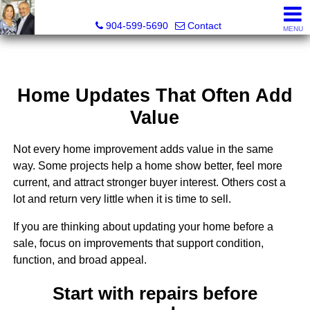
Michael Daugustinis, P.A. and Melissa Daugustinis, Real
904-599-5690
Contact
MENU
Home Updates That Often Add
Value
Not every home improvement adds value in the same
way. Some projects help a home show better, feel more
current, and attract stronger buyer interest. Others cost a
lot and return very little when it is time to sell.
If you are thinking about updating your home before a
sale, focus on improvements that support condition,
function, and broad appeal.
Start with repairs before