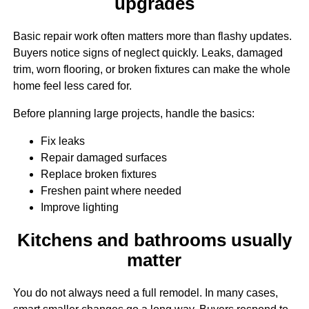
upgrades
Basic repair work often matters more than flashy updates.
Buyers notice signs of neglect quickly. Leaks, damaged
trim, worn flooring, or broken fixtures can make the whole
home feel less cared for.
Before planning large projects, handle the basics:
Fix leaks
Repair damaged surfaces
Replace broken fixtures
Freshen paint where needed
Improve lighting
Kitchens and bathrooms usually
matter
You do not always need a full remodel. In many cases,